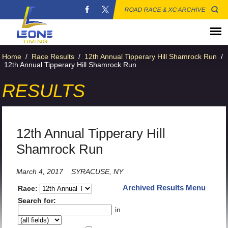
ROAD RACE & XC ARCHIVE
Home
/
Race Results
/
12th Annual Tipperary Hill Shamrock Run
/
12th Annual Tipperary Hill Shamrock Run
RESULTS
12th Annual Tipperary Hill
Shamrock Run
March 4, 2017
SYRACUSE, NY
Archived Results Menu
Race:
Search for:
in