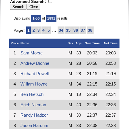
Advanced Search:
Displaying
1-50
of
1891
results
Page:
1
2
3
4
5
…
34
35
36
37
38
Place
Name
Sex
Age
Gun Time
Net Time
1
Sam Morse
M
33
20:03
20:03
2
Andrew Dionne
M
28
20:58
20:58
3
Richard Powell
M
28
21:19
21:19
4
William Hoyne
M
34
22:15
22:15
5
Ben Hietsch
M
19
22:34
22:34
6
Erich Nieman
M
40
22:36
22:36
7
Randy Hadzor
M
30
22:37
22:37
8
Jason Harcum
M
33
22:38
22:38