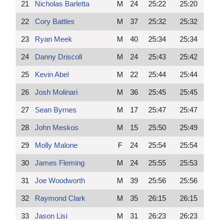
21
Nicholas Barletta
M
24
25:22
25:20
22
Cory Battles
M
37
25:32
25:32
23
Ryan Meek
M
40
25:34
25:34
24
Danny Driscoll
M
24
25:43
25:42
25
Kevin Abel
M
22
25:44
25:44
26
Josh Molinari
M
36
25:45
25:45
27
Sean Byrnes
M
17
25:47
25:47
28
John Meskos
M
15
25:50
25:49
29
Molly Malone
F
24
25:54
25:54
30
James Fleming
M
24
25:55
25:53
31
Joe Woodworth
M
39
25:56
25:56
32
Raymond Clark
M
35
26:15
26:15
33
Jason Lisi
M
31
26:23
26:23