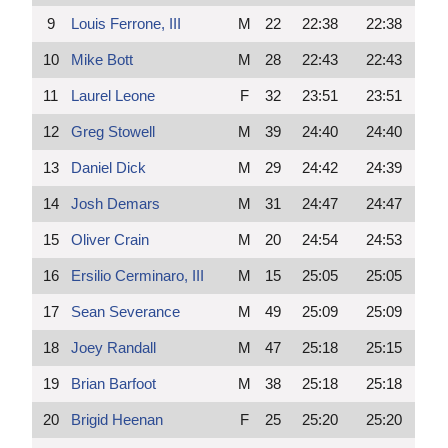
9
Louis Ferrone, III
M
22
22:38
22:38
10
Mike Bott
M
28
22:43
22:43
11
Laurel Leone
F
32
23:51
23:51
12
Greg Stowell
M
39
24:40
24:40
13
Daniel Dick
M
29
24:42
24:39
14
Josh Demars
M
31
24:47
24:47
15
Oliver Crain
M
20
24:54
24:53
16
Ersilio Cerminaro, III
M
15
25:05
25:05
17
Sean Severance
M
49
25:09
25:09
18
Joey Randall
M
47
25:18
25:15
19
Brian Barfoot
M
38
25:18
25:18
20
Brigid Heenan
F
25
25:20
25:20