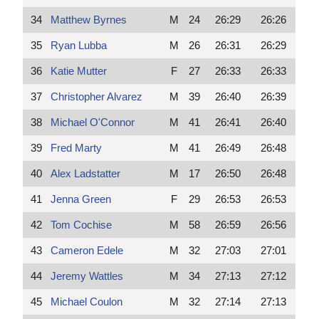
34
Matthew Byrnes
M
24
26:29
26:26
35
Ryan Lubba
M
26
26:31
26:29
36
Katie Mutter
F
27
26:33
26:33
37
Christopher Alvarez
M
39
26:40
26:39
38
Michael O'Connor
M
41
26:41
26:40
39
Fred Marty
M
41
26:49
26:48
40
Alex Ladstatter
M
17
26:50
26:48
41
Jenna Green
F
29
26:53
26:53
42
Tom Cochise
M
58
26:59
26:56
43
Cameron Edele
M
32
27:03
27:01
44
Jeremy Wattles
M
34
27:13
27:12
45
Michael Coulon
M
32
27:14
27:13