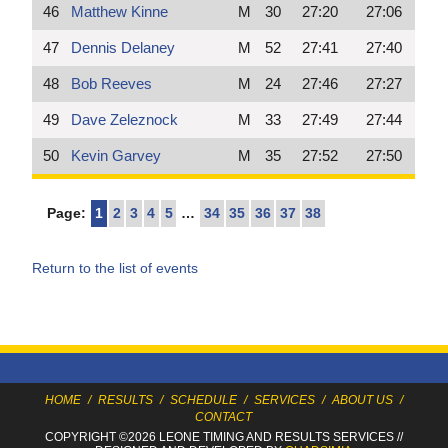
46
Matthew Kinne
M
30
27:20
27:06
47
Dennis Delaney
M
52
27:41
27:40
48
Bob Reeves
M
24
27:46
27:27
49
Dave Zeleznock
M
33
27:49
27:44
50
Kevin Garvey
M
35
27:52
27:50
Page:
1
2
3
4
5
…
34
35
36
37
38
Return to the list of events
HOME
/
RESULTS
/
SCHEDULE
/
SERVICES
/
ABOUT US
/
CONTACT
COPYRIGHT ©2026 LEONE TIMING
AND RESULTS SERVICES
//