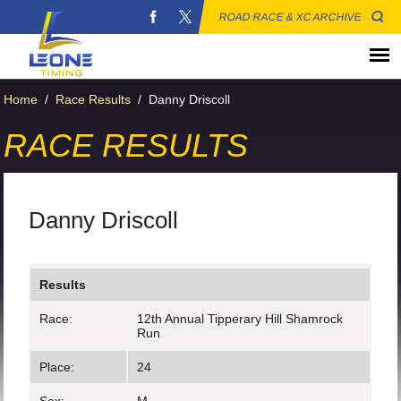
ROAD RACE & XC ARCHIVE
Home
/
Race Results
/
Danny Driscoll
RACE RESULTS
Danny Driscoll
Results
Race:
12th Annual Tipperary Hill Shamrock
Run
Place:
24