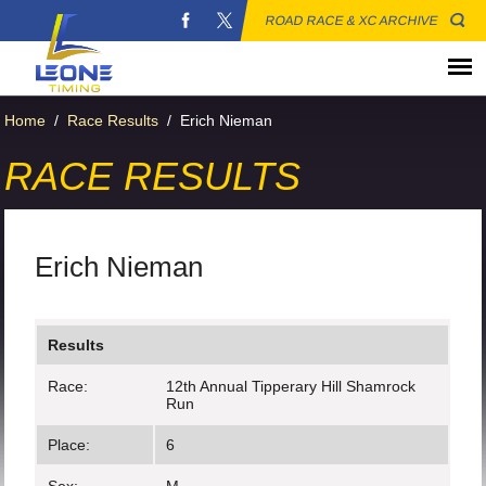
ROAD RACE & XC ARCHIVE
Home
/
Race Results
/
Erich Nieman
RACE RESULTS
Erich Nieman
Results
Race:
12th Annual Tipperary Hill Shamrock
Run
Place:
6