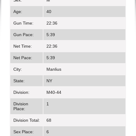
Sex:
M
Age:
40
Gun Time:
22:36
Gun Pace:
5:39
Net Time:
22:36
Net Pace:
5:39
City:
Manlius
State:
NY
Division:
M40-44
Division
1
Place:
Division Total:
68
Sex Place:
6