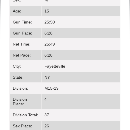
Sex:
M
Age:
15
Gun Time:
25:50
Gun Pace:
6:28
Net Time:
25:49
Net Pace:
6:28
City:
Fayetteville
State:
NY
Division:
M15-19
Division
4
Place:
Division Total:
37
Sex Place:
26