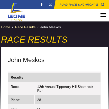
ROAD RACE & XC ARCHIVE
Home
/
Race Results
/
John Meskos
RACE RESULTS
John Meskos
Results
Race:
12th Annual Tipperary Hill Shamrock
Run
Place:
28