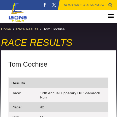
ROAD RACE & XC ARCHIVE
Home
/
Race Results
/
Tom Cochise
RACE RESULTS
Tom Cochise
Results
Race:
12th Annual Tipperary Hill Shamrock
Run
Place:
42