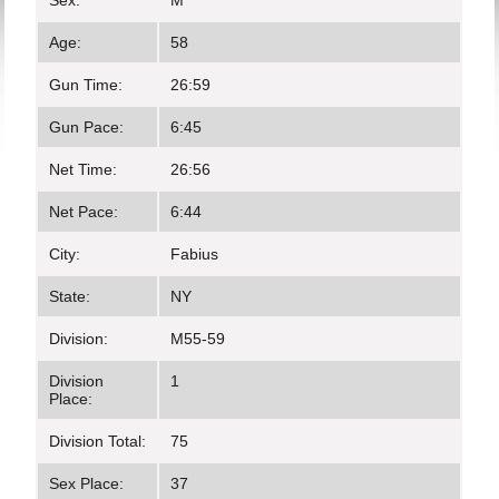
Sex:
M
Age:
58
Gun Time:
26:59
Gun Pace:
6:45
Net Time:
26:56
Net Pace:
6:44
City:
Fabius
State:
NY
Division:
M55-59
Division
1
Place:
Division Total:
75
Sex Place:
37