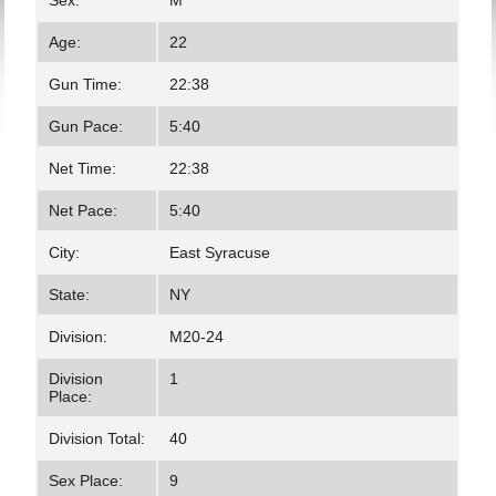
Sex:
M
Age:
22
Gun Time:
22:38
Gun Pace:
5:40
Net Time:
22:38
Net Pace:
5:40
City:
East Syracuse
State:
NY
Division:
M20-24
Division
1
Place:
Division Total:
40
Sex Place:
9