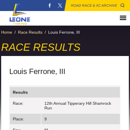
ROAD RACE & XC ARCHIVE
Home
/
Race Results
/
Louis Ferrone, III
RACE RESULTS
Louis Ferrone, III
Results
Race:
12th Annual Tipperary Hill Shamrock
Run
Place:
9