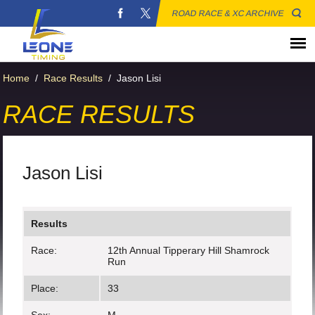
ROAD RACE & XC ARCHIVE
Home
/
Race Results
/
Jason Lisi
RACE RESULTS
Jason Lisi
Results
Race:
12th Annual Tipperary Hill Shamrock
Run
Place:
33