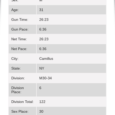
Sex:
M
Age:
31
Gun Time:
26:23
Gun Pace:
6:36
Net Time:
26:23
Net Pace:
6:36
City:
Camillus
State:
NY
Division:
M30-34
Division
6
Place:
Division Total:
122
Sex Place:
30