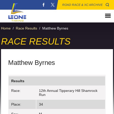
ROAD RACE & XC ARCHIVE
Home
/
Race Results
/
Matthew Byrnes
RACE RESULTS
Matthew Byrnes
Results
Race:
12th Annual Tipperary Hill Shamrock
Run
Place:
34