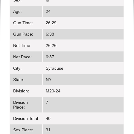
Sex:
M
Age:
24
Gun Time:
26:29
Gun Pace:
6:38
Net Time:
26:26
Net Pace:
6:37
City:
Syracuse
State:
NY
Division:
M20-24
Division
7
Place:
Division Total:
40
Sex Place:
31