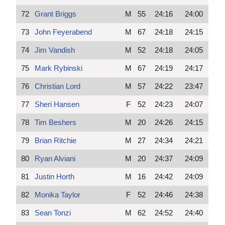
72
Grant Briggs
M
55
24:16
24:00
73
John Feyerabend
M
67
24:18
24:15
74
Jim Vandish
M
52
24:18
24:05
75
Mark Rybinski
M
67
24:19
24:17
76
Christian Lord
M
57
24:22
23:47
77
Sheri Hansen
F
52
24:23
24:07
78
Tim Beshers
M
20
24:26
24:15
79
Brian Ritchie
M
27
24:34
24:21
80
Ryan Alviani
M
20
24:37
24:09
81
Justin Horth
M
16
24:42
24:09
82
Monika Taylor
F
52
24:46
24:38
83
Sean Tonzi
M
62
24:52
24:40