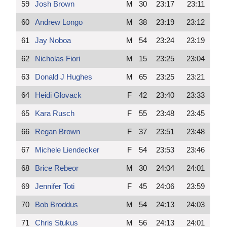
59
Josh Brown
M
30
23:17
23:11
60
Andrew Longo
M
38
23:19
23:12
61
Jay Noboa
M
54
23:24
23:19
62
Nicholas Fiori
M
15
23:25
23:04
63
Donald J Hughes
M
65
23:25
23:21
64
Heidi Glovack
F
42
23:40
23:33
65
Kara Rusch
F
55
23:48
23:45
66
Regan Brown
F
37
23:51
23:48
67
Michele Liendecker
F
54
23:53
23:46
68
Brice Rebeor
M
30
24:04
24:01
69
Jennifer Toti
F
45
24:06
23:59
70
Bob Broddus
M
54
24:13
24:03
71
Chris Stukus
M
56
24:13
24:01