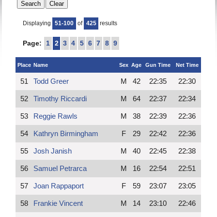
Displaying
51-100
of
425
results
Page:
1
2
3
4
5
6
7
8
9
Place
Name
Sex
Age
Gun Time
Net Time
51
Todd Greer
M
42
22:35
22:30
52
Timothy Riccardi
M
64
22:37
22:34
53
Reggie Rawls
M
38
22:39
22:36
54
Kathryn Birmingham
F
29
22:42
22:36
55
Josh Janish
M
40
22:45
22:38
56
Samuel Petrarca
M
16
22:54
22:51
57
Joan Rappaport
F
59
23:07
23:05
58
Frankie Vincent
M
14
23:10
22:46