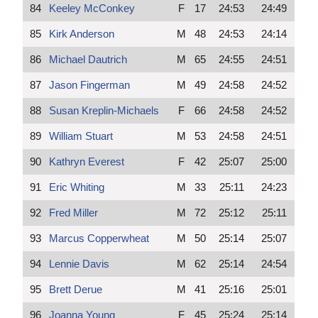
84
Keeley McConkey
F
17
24:53
24:49
85
Kirk Anderson
M
48
24:53
24:14
86
Michael Dautrich
M
65
24:55
24:51
87
Jason Fingerman
M
49
24:58
24:52
88
Susan Kreplin-Michaels
F
66
24:58
24:52
89
William Stuart
M
53
24:58
24:51
90
Kathryn Everest
F
42
25:07
25:00
91
Eric Whiting
M
33
25:11
24:23
92
Fred Miller
M
72
25:12
25:11
93
Marcus Copperwheat
M
50
25:14
25:07
94
Lennie Davis
M
62
25:14
24:54
95
Brett Derue
M
41
25:16
25:01
96
Joanna Young
F
45
25:24
25:14