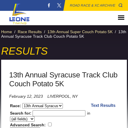
ROAD RACE & XC ARCHIVE
Home
/
Race Results
/
13th Annual Super Couch Potato 5K
/
13th
Annual Syracuse Track Club Couch Potato 5K
RESULTS
13th Annual Syracuse Track Club
Couch Potato 5K
February 12, 2023
LIVERPOOL, NY
Text Results
Race:
Search for:
in
Advanced Search: