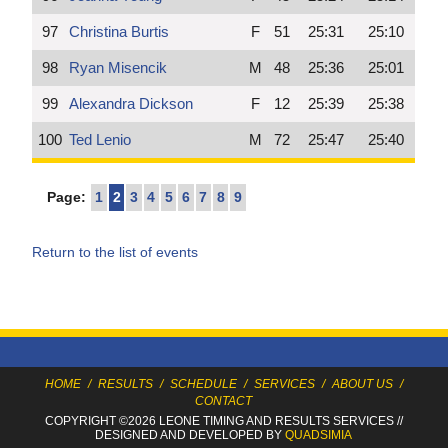
97
Christina Burtis
F
51
25:31
25:10
98
Ryan Misencik
M
48
25:36
25:01
99
Alexandra Dickson
F
12
25:39
25:38
100
Ted Lenio
M
72
25:47
25:40
Page:
1
2
3
4
5
6
7
8
9
Return to the list of events
HOME
/
RESULTS
/
SCHEDULE
/
SERVICES
/
ABOUT US
/
CONTACT
COPYRIGHT ©2026 LEONE TIMING
AND RESULTS SERVICES
//
DESIGNED AND DEVELOPED BY
QUADSIMIA