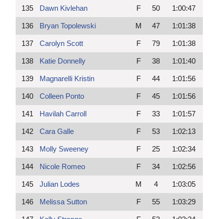
135
Dawn Kivlehan
F
50
1:00:47
136
Bryan Topolewski
M
47
1:01:38
137
Carolyn Scott
F
79
1:01:38
138
Katie Donnelly
F
38
1:01:40
139
Magnarelli Kristin
F
44
1:01:56
140
Colleen Ponto
F
45
1:01:56
141
Havilah Carroll
F
33
1:01:57
142
Cara Galle
F
53
1:02:13
143
Molly Sweeney
F
25
1:02:34
144
Nicole Romeo
F
34
1:02:56
145
Julian Lodes
M
4
1:03:05
146
Melissa Sutton
F
55
1:03:29