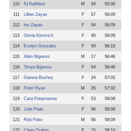
110
Rj Rathbun
M
34
55:00
111
Lillian Zayas
F
57
56:09
112
Iris Zayas
F
54
56:09
113
Gloria Kimmich
F
40
56:09
114
Evelyn Gonzalez
F
49
56:10
115
Allen Bigness
M
17
56:46
116
Tonya Bigness
F
54
56:46
117
Gianna Bushey
F
24
57:02
118
Peter Ryan
M
26
57:02
119
Cara Potamianos
F
53
58:08
120
Julie Piato
F
56
58:08
121
Rob Piato
M
56
58:09
122
Claire Dutton
F
15
58:10