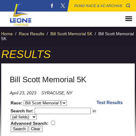
ROAD RACE & XC ARCHIVE
Home
/
Race Results
/
Bill Scott Memorial 5K
/
Bill Scott Memorial
5K
RESULTS
Bill Scott Memorial 5K
April 23, 2023
SYRACUSE, NY
Text Results
Race:
Search for:
in
Advanced Search: