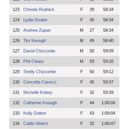
123
Christie Rudnick
F
39
58:34
124
Lydia Gruber
F
30
58:34
125
Andrew Zupan
M
27
58:34
126
Tim Keough
M
49
58:40
127
David Chizzonite
M
50
59:09
128
Phil Cleary
M
59
59:10
129
Shelly Chizzonite
F
50
59:12
130
Concetta Carocci
F
45
59:37
131
Michelle Kotary
F
32
59:39
132
Catherine Keough
F
44
1:00:04
133
Kelly Dutton
F
43
1:00:04
134
Caitlin Welch
F
32
1:00:47