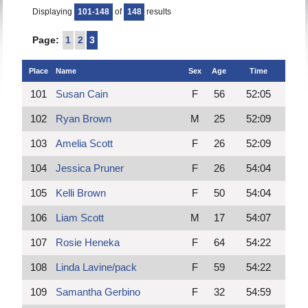
Displaying
101-148
of
148
results
Page:
1
2
3
Place
Name
Sex
Age
Time
101
Susan Cain
F
56
52:05
102
Ryan Brown
M
25
52:09
103
Amelia Scott
F
26
52:09
104
Jessica Pruner
F
26
54:04
105
Kelli Brown
F
50
54:04
106
Liam Scott
M
17
54:07
107
Rosie Heneka
F
64
54:22
108
Linda Lavine/pack
F
59
54:22
109
Samantha Gerbino
F
32
54:59