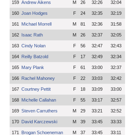
159
Andrew Aikens
M
26
32:26
32:04
160
Joan Hodges
F
24
32:35
32:19
161
Michael Morrell
M
81
32:36
31:58
162
Isaac Rath
M
26
32:37
32:05
163
Cindy Nolan
F
56
32:47
32:43
164
Reilly Batzold
F
17
32:49
32:34
165
Mary Plank
F
61
33:00
32:37
166
Rachel Mahoney
F
22
33:03
32:42
167
Courtney Pettit
F
18
33:09
33:00
168
Michelle Callahan
F
55
33:17
32:57
169
Steven Carruthers
M
29
33:21
32:52
170
David Karczewski
M
39
33:45
33:33
171
Brogan Schoeneman
M
37
33:45
33:11