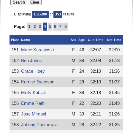
Displaying
151-200
of
353
results
Page:
1
2
3
4
5
6
7
8
Place
Name
Sex
Age
Gun Time
Net Time
151
Marie Karasinski
F
46
32:07
32:00
152
Ben Johns
M
39
32:09
31:13
153
Grace Hoey
F
24
32:10
31:36
154
Korrine Swenson
F
29
32:10
31:37
155
Molly Kubiak
F
39
32:18
31:45
156
Emma Rath
F
22
32:20
31:49
157
Jose Mirabal
M
33
32:21
31:26
158
Johnny Phommala
M
28
32:22
31:25