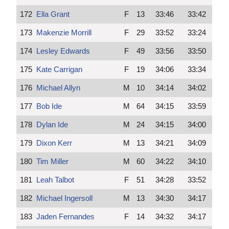
172
Ella Grant
F
13
33:46
33:42
173
Makenzie Morrill
F
29
33:52
33:24
174
Lesley Edwards
F
49
33:56
33:50
175
Kate Carrigan
F
19
34:06
33:34
176
Michael Allyn
M
10
34:14
34:02
177
Bob Ide
M
64
34:15
33:59
178
Dylan Ide
M
24
34:15
34:00
179
Dixon Kerr
M
13
34:21
34:09
180
Tim Miller
M
60
34:22
34:10
181
Leah Talbot
F
51
34:28
33:52
182
Michael Ingersoll
M
13
34:30
34:17
183
Jaden Fernandes
F
14
34:32
34:17