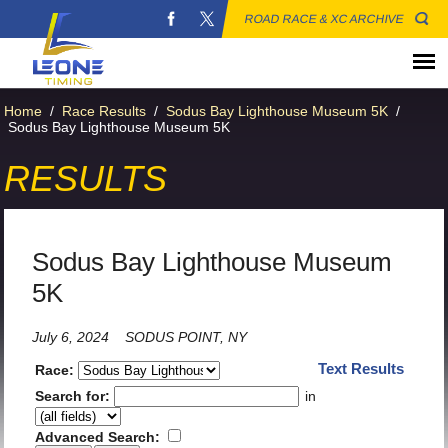
ROAD RACE & XC ARCHIVE
Home
/
Race Results
/
Sodus Bay Lighthouse Museum 5K
/
Sodus Bay Lighthouse Museum 5K
RESULTS
Sodus Bay Lighthouse Museum
5K
July 6, 2024
SODUS POINT, NY
Text Results
Race:
Search for:
in
Advanced Search: