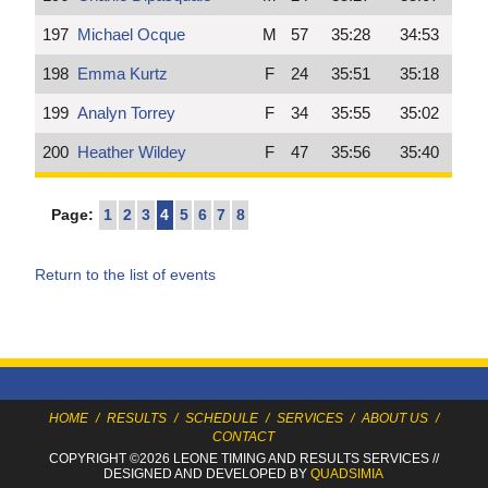
197
Michael Ocque
M
57
35:28
34:53
198
Emma Kurtz
F
24
35:51
35:18
199
Analyn Torrey
F
34
35:55
35:02
200
Heather Wildey
F
47
35:56
35:40
Page:
1
2
3
4
5
6
7
8
Return to the list of events
HOME
/
RESULTS
/
SCHEDULE
/
SERVICES
/
ABOUT US
/
CONTACT
COPYRIGHT ©2026 LEONE TIMING
AND RESULTS SERVICES
//
DESIGNED AND DEVELOPED BY
QUADSIMIA