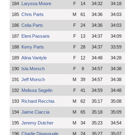
184
Laryssa Moore
F
14
34:32
34:18
185
Chris Parts
M
61
34:36
34:03
186
Celia Parts
F
24
34:36
34:03
187
Eleni Passaris
F
13
34:37
34:09
188
Kerry Parts
F
28
34:37
33:59
189
Alina Vantyle
F
12
34:48
34:28
190
Isla Morsch
F
8
34:57
34:38
191
Jeff Morsch
M
39
34:57
34:38
192
Melissa Segelin
F
41
34:59
34:48
193
Richard Recchia
M
62
35:17
35:08
194
Jaime Ciaccia
M
65
35:18
35:09
195
Jeremy Dutcher
M
34
35:23
34:54
196
Charlie Dipasquale
M
24
35:27
35:07