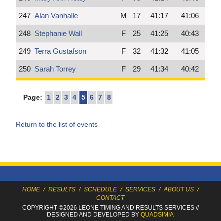
247
Alan Vanhalle
M
17
41:17
41:06
248
Stephanie Wall
F
25
41:25
40:43
249
Terra Gustafson
F
32
41:32
41:05
250
Sarah Torrey
F
29
41:34
40:42
Page:
1
2
3
4
5
6
7
8
Return to the list of events
HOME
/
RESULTS
/
SCHEDULE
/
SERVICES
/
ABOUT US
/
CONTACT
COPYRIGHT ©2026 LEONE TIMING
AND RESULTS SERVICES
//
DESIGNED AND DEVELOPED BY
QUADSIMIA