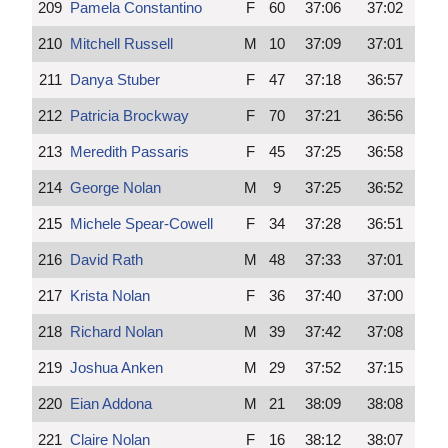
209
Pamela Constantino
F
60
37:06
37:02
210
Mitchell Russell
M
10
37:09
37:01
211
Danya Stuber
F
47
37:18
36:57
212
Patricia Brockway
F
70
37:21
36:56
213
Meredith Passaris
F
45
37:25
36:58
214
George Nolan
M
9
37:25
36:52
215
Michele Spear-Cowell
F
34
37:28
36:51
216
David Rath
M
48
37:33
37:01
217
Krista Nolan
F
36
37:40
37:00
218
Richard Nolan
M
39
37:42
37:08
219
Joshua Anken
M
29
37:52
37:15
220
Eian Addona
M
21
38:09
38:08
221
Claire Nolan
F
16
38:12
38:07