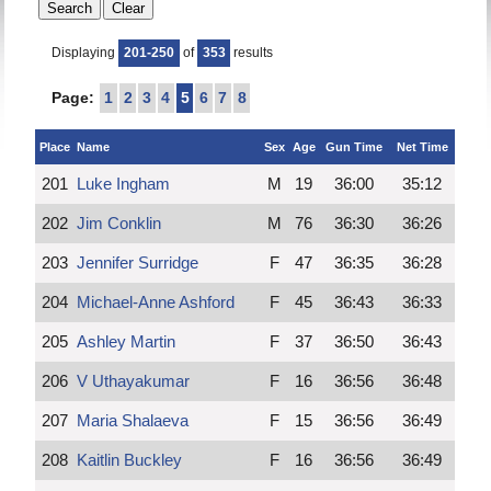
Displaying
201-250
of
353
results
Page:
1
2
3
4
5
6
7
8
Place
Name
Sex
Age
Gun Time
Net Time
201
Luke Ingham
M
19
36:00
35:12
202
Jim Conklin
M
76
36:30
36:26
203
Jennifer Surridge
F
47
36:35
36:28
204
Michael-Anne Ashford
F
45
36:43
36:33
205
Ashley Martin
F
37
36:50
36:43
206
V Uthayakumar
F
16
36:56
36:48
207
Maria Shalaeva
F
15
36:56
36:49
208
Kaitlin Buckley
F
16
36:56
36:49