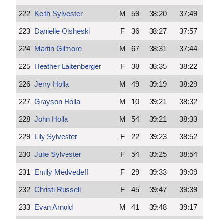
222
Keith Sylvester
M
59
38:20
37:49
223
Danielle Olsheski
F
36
38:27
37:57
224
Martin Gilmore
M
67
38:31
37:44
225
Heather Laitenberger
F
38
38:35
38:22
226
Jerry Holla
M
49
39:19
38:29
227
Grayson Holla
M
10
39:21
38:32
228
John Holla
M
54
39:21
38:33
229
Lily Sylvester
F
22
39:23
38:52
230
Julie Sylvester
F
54
39:25
38:54
231
Emily Medvedeff
F
29
39:33
39:09
232
Christi Russell
F
45
39:47
39:39
233
Evan Arnold
M
41
39:48
39:17