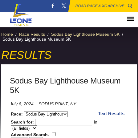
ROAD RACE & XC ARCHIVE
Home
/
Race Results
/
Sodus Bay Lighthouse Museum 5K
/
Sodus Bay Lighthouse Museum 5K
RESULTS
Sodus Bay Lighthouse Museum
5K
July 6, 2024
SODUS POINT, NY
Text Results
Race:
Search for:
in
Advanced Search: