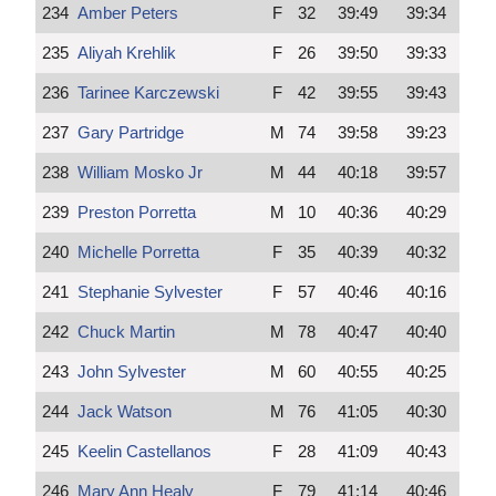
234
Amber Peters
F
32
39:49
39:34
235
Aliyah Krehlik
F
26
39:50
39:33
236
Tarinee Karczewski
F
42
39:55
39:43
237
Gary Partridge
M
74
39:58
39:23
238
William Mosko Jr
M
44
40:18
39:57
239
Preston Porretta
M
10
40:36
40:29
240
Michelle Porretta
F
35
40:39
40:32
241
Stephanie Sylvester
F
57
40:46
40:16
242
Chuck Martin
M
78
40:47
40:40
243
John Sylvester
M
60
40:55
40:25
244
Jack Watson
M
76
41:05
40:30
245
Keelin Castellanos
F
28
41:09
40:43
246
Mary Ann Healy
F
79
41:14
40:46