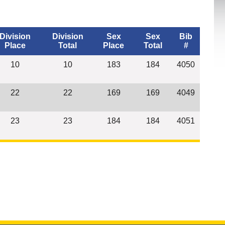
Division
Division
Sex
Sex
Bib
Place
Total
Place
Total
#
10
10
183
184
4050
22
22
169
169
4049
23
23
184
184
4051