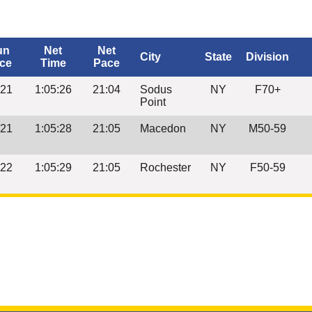
un
Net
Net
City
State
Division
ce
Time
Pace
:21
1:05:26
21:04
Sodus
NY
F70+
Point
:21
1:05:28
21:05
Macedon
NY
M50-59
:22
1:05:29
21:05
Rochester
NY
F50-59