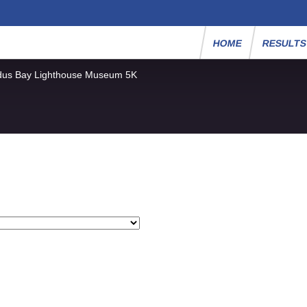
HOME
RESULT
dus Bay Lighthouse Museum 5K