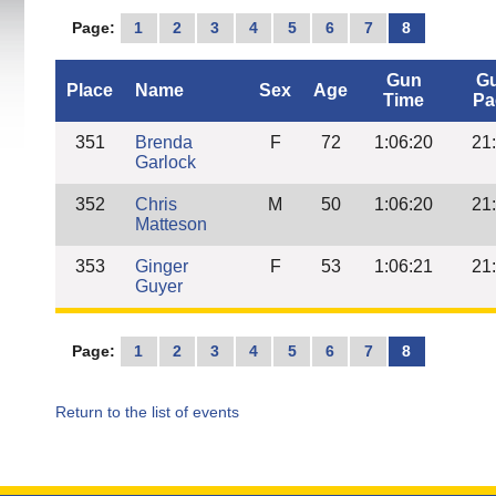
Page:
1
2
3
4
5
6
7
8
Gun
G
Place
Name
Sex
Age
Time
Pa
351
Brenda
F
72
1:06:20
21
Garlock
352
Chris
M
50
1:06:20
21
Matteson
353
Ginger
F
53
1:06:21
21
Guyer
Page:
1
2
3
4
5
6
7
8
Return to the list of events