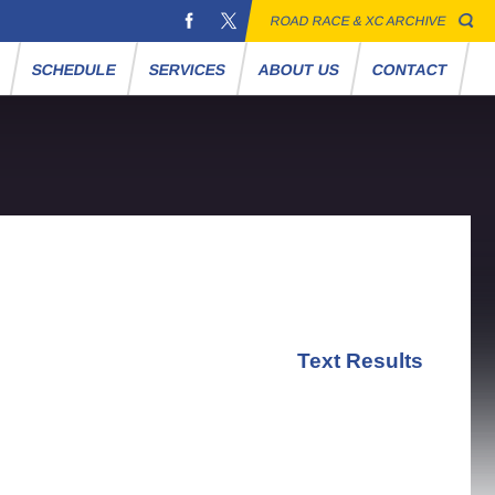
ROAD RACE & XC ARCHIVE
S
SCHEDULE
SERVICES
ABOUT US
CONTACT
Text Results