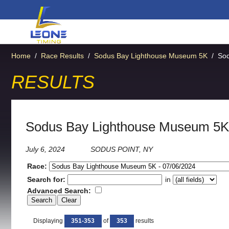
Home
/
Race Results
/
Sodus Bay Lighthouse Museum 5K
/
So
RESULTS
Sodus Bay Lighthouse Museum 5K
July 6, 2024
SODUS POINT, NY
Race:
Search for:
in
Advanced Search:
Displaying
351-353
of
353
results