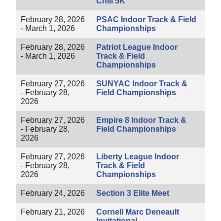
Chili 5K
February 28, 2026
PSAC Indoor Track & Field
- March 1, 2026
Championships
February 28, 2026
Patriot League Indoor
- March 1, 2026
Track & Field
Championships
February 27, 2026
SUNYAC Indoor Track &
- February 28,
Field Championships
2026
February 27, 2026
Empire 8 Indoor Track &
- February 28,
Field Championships
2026
February 27, 2026
Liberty League Indoor
- February 28,
Track & Field
2026
Championships
February 24, 2026
Section 3 Elite Meet
February 21, 2026
Cornell Marc Deneault
Invitational