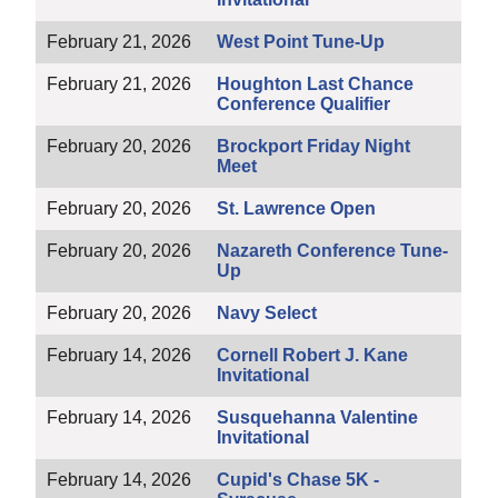
February 21, 2026
West Point Tune-Up
February 21, 2026
Houghton Last Chance
Conference Qualifier
February 20, 2026
Brockport Friday Night
Meet
February 20, 2026
St. Lawrence Open
February 20, 2026
Nazareth Conference Tune-
Up
February 20, 2026
Navy Select
February 14, 2026
Cornell Robert J. Kane
Invitational
February 14, 2026
Susquehanna Valentine
Invitational
February 14, 2026
Cupid's Chase 5K -