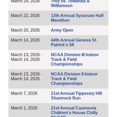
March 24, 2026
Troy vs. Towanda &
Williamson
March 22, 2026
13th Annual Syracuse Half
Marathon
March 20, 2026
Army Open
March 14, 2026
44th Annual Geneva St.
Patrick's 5K
March 13, 2026 -
NCAA Division III Indoor
March 14, 2026
Track & Field
Championships
March 13, 2026 -
NCAA Division II Indoor
March 14, 2026
Track & Field
Championships
March 7, 2026
21st Annual Tipperary Hill
Shamrock Run
March 1, 2026
21st Annual Cazenovia
Children's House Chilly