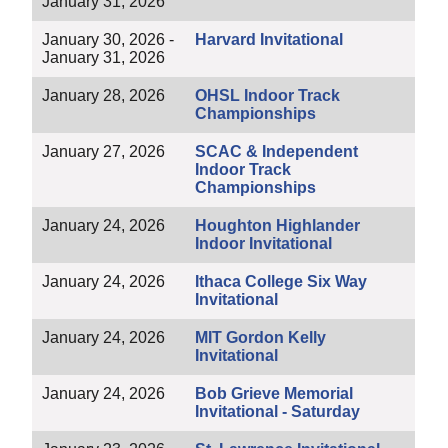
January 31, 2026
January 30, 2026 -
Harvard Invitational
January 31, 2026
January 28, 2026
OHSL Indoor Track
Championships
January 27, 2026
SCAC & Independent
Indoor Track
Championships
January 24, 2026
Houghton Highlander
Indoor Invitational
January 24, 2026
Ithaca College Six Way
Invitational
January 24, 2026
MIT Gordon Kelly
Invitational
January 24, 2026
Bob Grieve Memorial
Invitational - Saturday