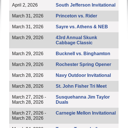
April 2, 2026
South Jefferson Invitational
March 31, 2026
Princeton vs. Rider
March 31, 2026
Sayre vs. Athens & NEB
March 29, 2026
43rd Annual Skunk
Cabbage Classic
March 29, 2026
Bucknell vs. Binghamton
March 29, 2026
Rochester Spring Opener
March 28, 2026
Navy Outdoor Invitational
March 28, 2026
St. John Fisher Tri Meet
March 27, 2026 -
Susquehanna Jim Taylor
March 28, 2026
Duals
March 27, 2026 -
Carnegie Mellon Invitational
March 28, 2026