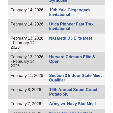
Syracuse
February 14, 2026
19th Yale Giegengack
Invitational
February 14, 2026
Utica Pioneer Fast Trax
Invitational
February 13, 2026
Nazareth D3 Elite Meet
- February 14,
2026
February 13, 2026
Harvard Crimson Elite &
- February 14,
Open
2026
February 11, 2026
Section 3 Indoor State Meet
Qualifier
February 8, 2026
16th Annual Super Couch
Potato 5K
February 7, 2026
Army vs. Navy Star Meet