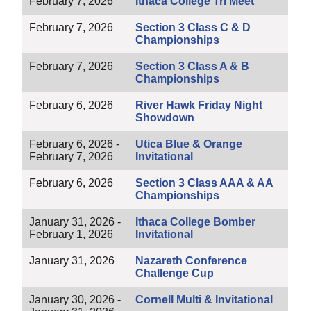
February 7, 2026
Ithaca College Tri Meet
February 7, 2026
Section 3 Class C & D
Championships
February 7, 2026
Section 3 Class A & B
Championships
February 6, 2026
River Hawk Friday Night
Showdown
February 6, 2026 -
Utica Blue & Orange
February 7, 2026
Invitational
February 6, 2026
Section 3 Class AAA & AA
Championships
January 31, 2026 -
Ithaca College Bomber
February 1, 2026
Invitational
January 31, 2026
Nazareth Conference
Challenge Cup
January 30, 2026 -
Cornell Multi & Invitational