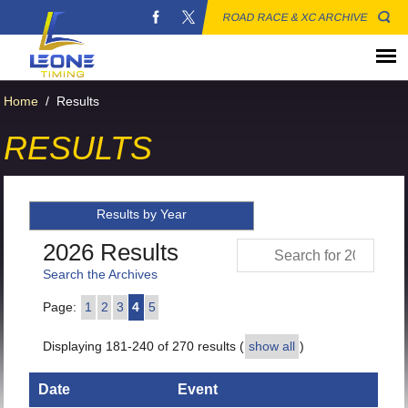
ROAD RACE & XC ARCHIVE
Home
/
Results
RESULTS
Results by Year
2026 Results
Search the Archives
Page:
1
2
3
4
5
Displaying 181-240 of 270 results (
show all
)
Date
Event