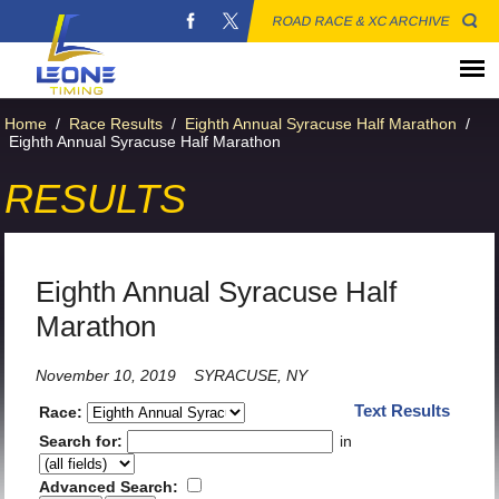
ROAD RACE & XC ARCHIVE
Home
/
Race Results
/
Eighth Annual Syracuse Half Marathon
/
Eighth Annual Syracuse Half Marathon
RESULTS
Eighth Annual Syracuse Half
Marathon
November 10, 2019
SYRACUSE, NY
Text Results
Race:
Search for:
in
Advanced Search: