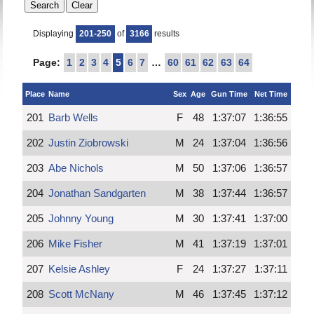
Displaying
201-250
of
3166
results
Page:
1
2
3
4
5
6
7
…
60
61
62
63
64
Place
Name
Sex
Age
Gun Time
Net Time
201
Barb Wells
F
48
1:37:07
1:36:55
202
Justin Ziobrowski
M
24
1:37:04
1:36:56
203
Abe Nichols
M
50
1:37:06
1:36:57
204
Jonathan Sandgarten
M
38
1:37:44
1:36:57
205
Johnny Young
M
30
1:37:41
1:37:00
206
Mike Fisher
M
41
1:37:19
1:37:01
207
Kelsie Ashley
F
24
1:37:27
1:37:11
208
Scott McNany
M
46
1:37:45
1:37:12