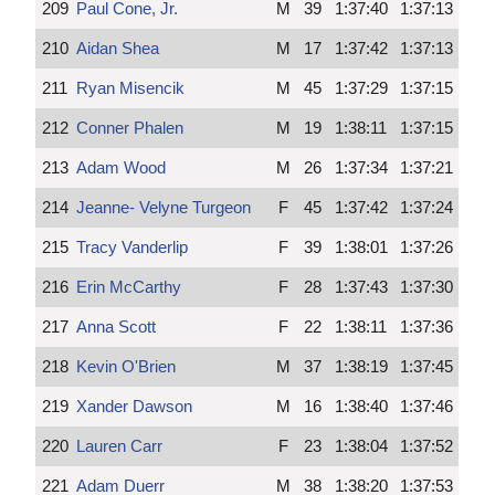
209
Paul Cone, Jr.
M
39
1:37:40
1:37:13
210
Aidan Shea
M
17
1:37:42
1:37:13
211
Ryan Misencik
M
45
1:37:29
1:37:15
212
Conner Phalen
M
19
1:38:11
1:37:15
213
Adam Wood
M
26
1:37:34
1:37:21
214
Jeanne- Velyne Turgeon
F
45
1:37:42
1:37:24
215
Tracy Vanderlip
F
39
1:38:01
1:37:26
216
Erin McCarthy
F
28
1:37:43
1:37:30
217
Anna Scott
F
22
1:38:11
1:37:36
218
Kevin O'Brien
M
37
1:38:19
1:37:45
219
Xander Dawson
M
16
1:38:40
1:37:46
220
Lauren Carr
F
23
1:38:04
1:37:52
221
Adam Duerr
M
38
1:38:20
1:37:53