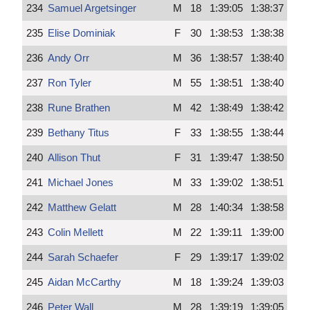
234
Samuel Argetsinger
M
18
1:39:05
1:38:37
235
Elise Dominiak
F
30
1:38:53
1:38:38
236
Andy Orr
M
36
1:38:57
1:38:40
237
Ron Tyler
M
55
1:38:51
1:38:40
238
Rune Brathen
M
42
1:38:49
1:38:42
239
Bethany Titus
F
33
1:38:55
1:38:44
240
Allison Thut
F
31
1:39:47
1:38:50
241
Michael Jones
M
33
1:39:02
1:38:51
242
Matthew Gelatt
M
28
1:40:34
1:38:58
243
Colin Mellett
M
22
1:39:11
1:39:00
244
Sarah Schaefer
F
29
1:39:17
1:39:02
245
Aidan McCarthy
M
18
1:39:24
1:39:03
246
Peter Wall
M
28
1:39:19
1:39:05