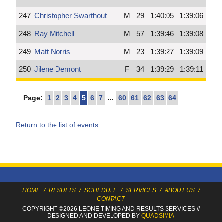
247
Christopher Swarthout
M
29
1:40:05
1:39:06
248
Ray Mitchell
M
57
1:39:46
1:39:08
249
Matt Norris
M
23
1:39:27
1:39:09
250
Jilene Demont
F
34
1:39:29
1:39:11
Page:
1
2
3
4
5
6
7
…
60
61
62
63
64
Return to the list of events
HOME
/
RESULTS
/
SCHEDULE
/
SERVICES
/
ABOUT US
/
CONTACT
COPYRIGHT ©2026 LEONE TIMING
AND RESULTS SERVICES
//
DESIGNED AND DEVELOPED BY
QUADSIMIA