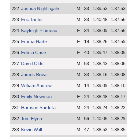
222
Joshua Nightingale
M
33
1:39:53
1:37:53
223
Eric Tartter
M
33
1:40:48
1:37:56
224
Kayleigh Plumeau
F
34
1:38:09
1:37:56
225
Emma Harte
F
19
1:38:26
1:37:59
226
Felicia Case
F
40
1:39:47
1:38:05
227
David Olds
M
53
1:38:43
1:38:06
228
James Bova
M
33
1:38:16
1:38:08
229
William Andrew
M
14
1:39:09
1:38:10
230
Emily Newman
F
24
1:38:48
1:38:17
231
Harrison Sardella
M
24
1:39:24
1:38:22
232
Tom Flynn
M
56
1:40:05
1:38:29
233
Kevin Wall
M
47
1:38:52
1:38:35